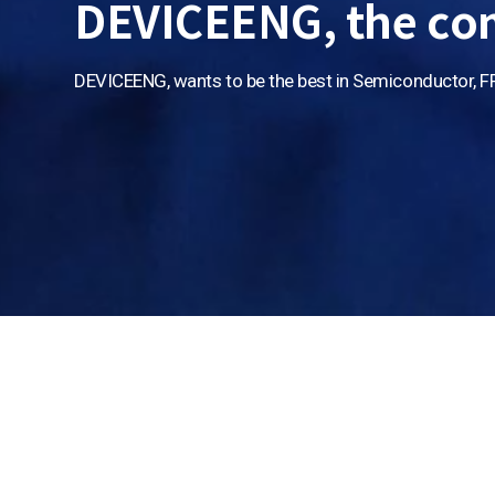
DEVICEENG, the co
DEVICEENG, wants to be
the best in Semiconductor, F