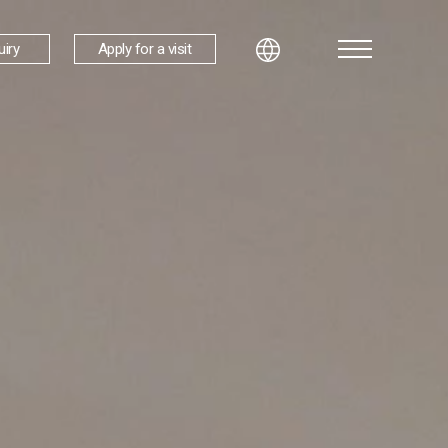
uiry
Apply for a visit