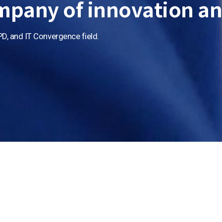
mpany of
innovation an
PD,
and IT Convergence field.
Display
Display
Semicond
Display
Display
Display
Semiconduc
Semiconduc
Semicondu
Semicondu