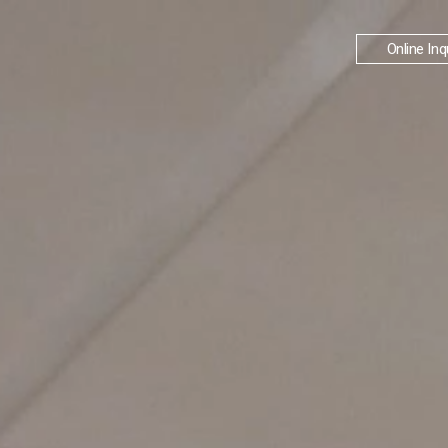
Online Inq